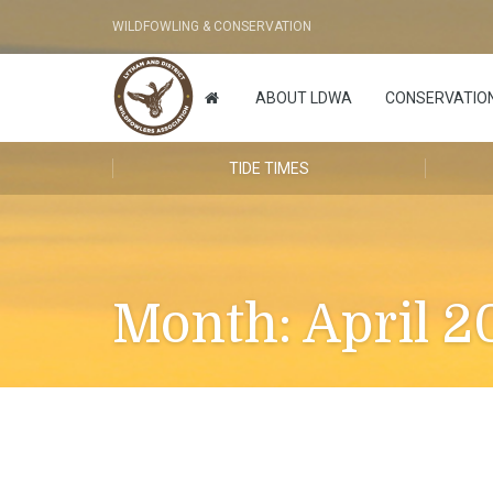
WILDFOWLING & CONSERVATION
ABOUT LDWA
CONSERVATIO
TIDE TIMES
Month:
April 2