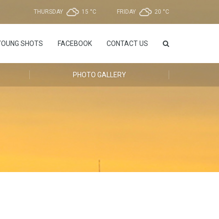
THURSDAY
15 °
C
FRIDAY
20 °
C
YOUNG SHOTS
FACEBOOK
CONTACT US
PHOTO GALLERY