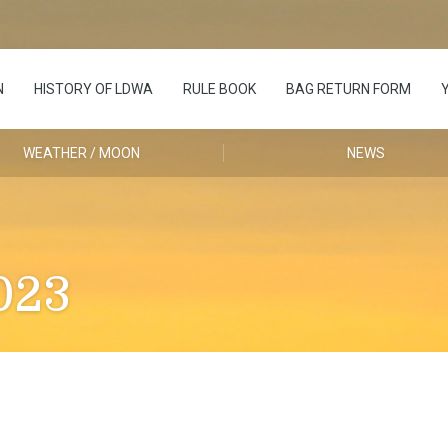
N
HISTORY OF LDWA
RULE BOOK
BAG RETURN FORM
WEATHER / MOON
NEWS
023