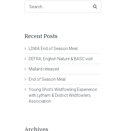
Recent Posts
LDWA End of Season Meal
DEFRA, English Nature & BASC visit
Mallard released
End of Season Meal
Young Shot’s Wildfowling Experience
with Lytham & District Wildfowlers
Association
Archives