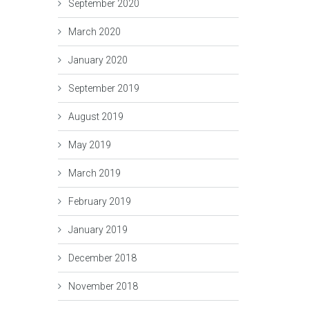
September 2020
March 2020
January 2020
September 2019
August 2019
May 2019
March 2019
February 2019
January 2019
December 2018
November 2018