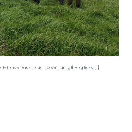
to fix a fence brought down during the big tides. […]