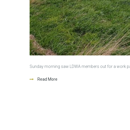
Sunday morning saw LDWA members out for a work party 
Read More