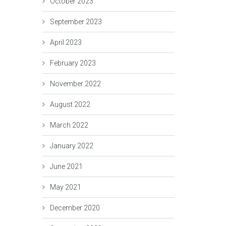
October 2023
September 2023
April 2023
February 2023
November 2022
August 2022
March 2022
January 2022
June 2021
May 2021
December 2020