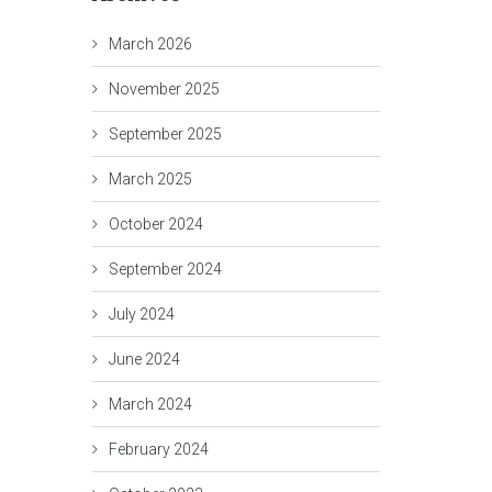
March 2026
November 2025
September 2025
March 2025
October 2024
September 2024
July 2024
June 2024
March 2024
February 2024