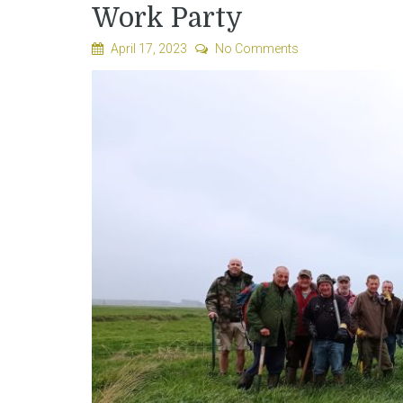
Work Party
April 17, 2023
No Comments