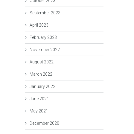
October 2023
September 2023
April 2023
February 2023
November 2022
August 2022
March 2022
January 2022
June 2021
May 2021
December 2020