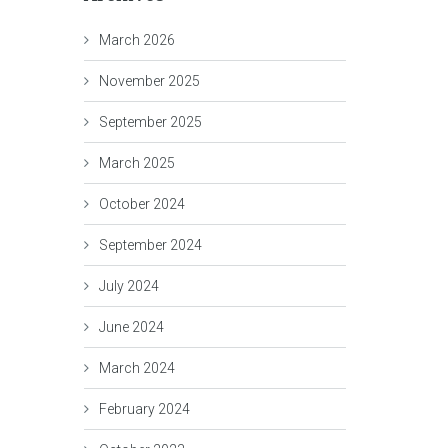
March 2026
November 2025
September 2025
March 2025
October 2024
September 2024
July 2024
June 2024
March 2024
February 2024