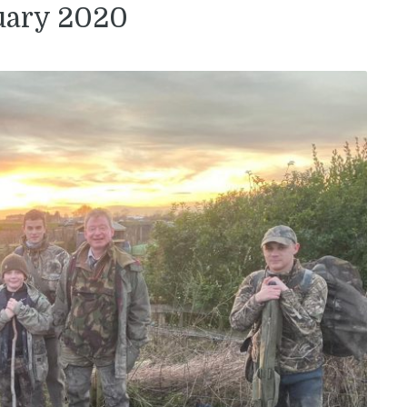
uary 2020