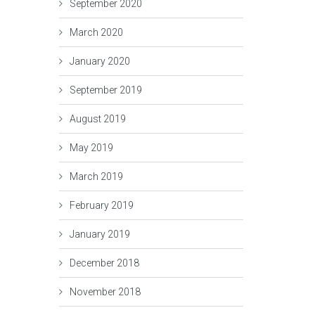
September 2020
March 2020
January 2020
September 2019
August 2019
May 2019
March 2019
February 2019
January 2019
December 2018
November 2018