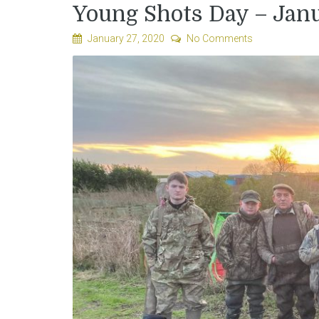
Young Shots Day – Jan
January 27, 2020
No Comments