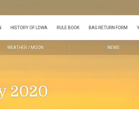
N
HISTORY OF LDWA
RULE BOOK
BAG RETURN FORM
WEATHER / MOON
NEWS
y 2020