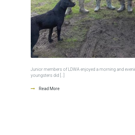
Junior members of LDWA enjoyed a morning and evening f
youngsters did […]
Read More