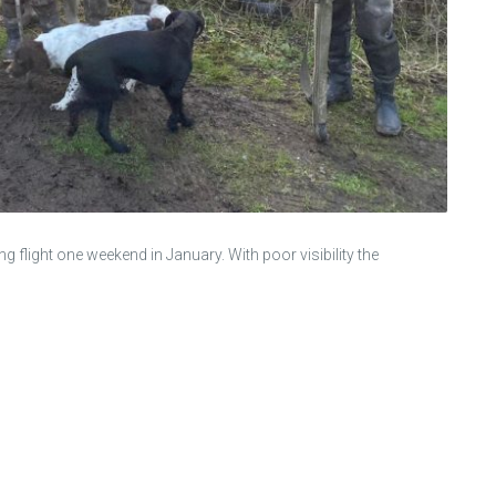
light one weekend in January. With poor visibility the