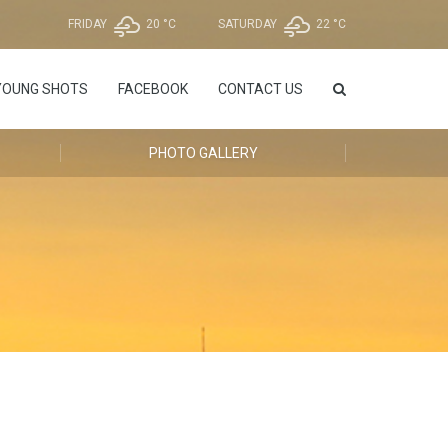
FRIDAY
20 °
C
SATURDAY
22 °
C
YOUNG SHOTS
FACEBOOK
CONTACT US
PHOTO GALLERY