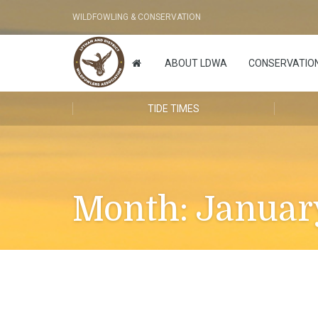
WILDFOWLING & CONSERVATION
ABOUT LDWA
CONSERVATIO
TIDE TIMES
Month:
Januar