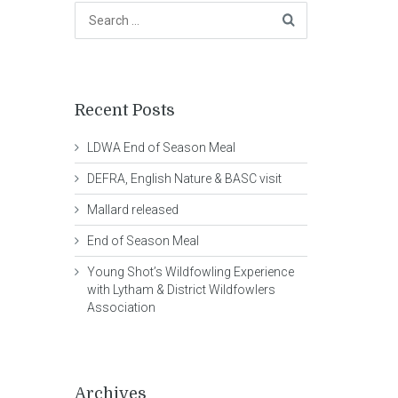
Recent Posts
LDWA End of Season Meal
DEFRA, English Nature & BASC visit
Mallard released
End of Season Meal
Young Shot’s Wildfowling Experience
with Lytham & District Wildfowlers
Association
Archives